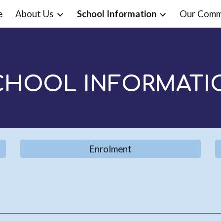
e
About Us
School Information
Our Comm
ip to main content
Skip to navigat
CHOOL INFORMATI
Enrolment