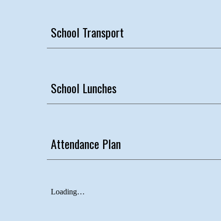
School Transport
School Lunches
Attendance Plan