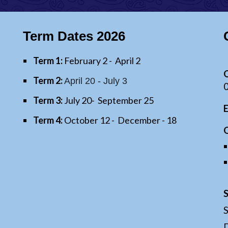
Term Dates 202
6
Term 1:
February
2
- April
2
O
Term 2:
April 20 -
July
3
Term 3:
July
20
- September
25
Term 4:
October
12
- December - 18
D