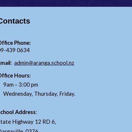
Contacts
ffice Phone:
0
9
-
439 0634
Email:
admin@aranga.school.nz
Office Hours:
9
am –
3
:00 pm
Wednesday, Thursday, Friday.
School Address
:
State Highway 12 RD 6,
argaville, 0376