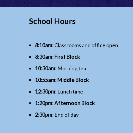
School Hours
8:10am:
Classrooms and office open
8:30am: First Block
10:30am:
Morning tea
10:55am:
Middle Block
12:30pm:
Lunch time
1:20pm:
Afternoon Block
2:30pm:
End of day