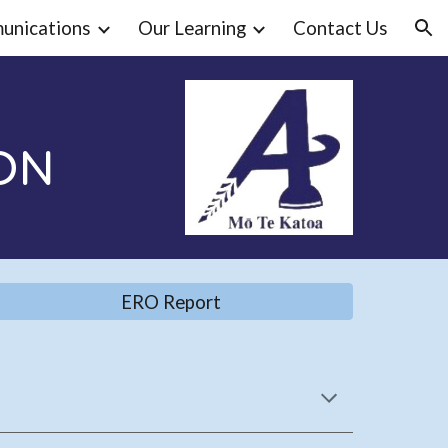
unications
Our Learning
Contact Us
ion
ON
ERO Report