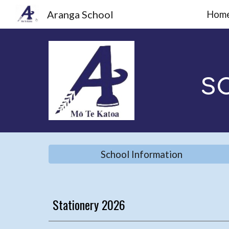
Aranga School
Hom
Sk
S
School Information
Stationery 2026